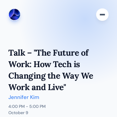
Talk – "The Future of 
Work: How Tech is 
Changing the Way We 
Work and Live"
Jennifer Kim
4:00 PM - 5:00 PM
October 9