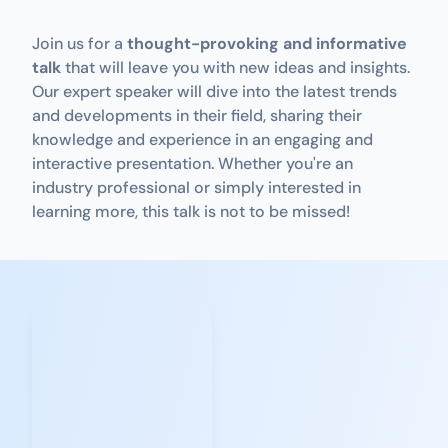
Join us for a 
thought-provoking and informative 
talk
 that will leave you with new ideas and insights. 
Our expert speaker will dive into the latest trends 
and developments in their field, sharing their 
knowledge and experience in an engaging and 
interactive presentation. Whether you're an 
industry professional or simply interested in 
learning more, this talk is not to be missed!