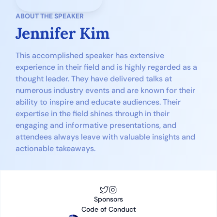
ABOUT THE SPEAKER
Jennifer Kim
This accomplished speaker has extensive 
experience in their field and is highly regarded as a 
thought leader. They have delivered talks at 
numerous industry events and are known for their 
ability to inspire and educate audiences. Their 
expertise in the field shines through in their 
engaging and informative presentations, and 
attendees always leave with valuable insights and 
actionable takeaways.
S
ponsors
Code of Conduct