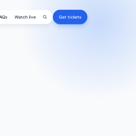
AQs
Watch live
Get tickets