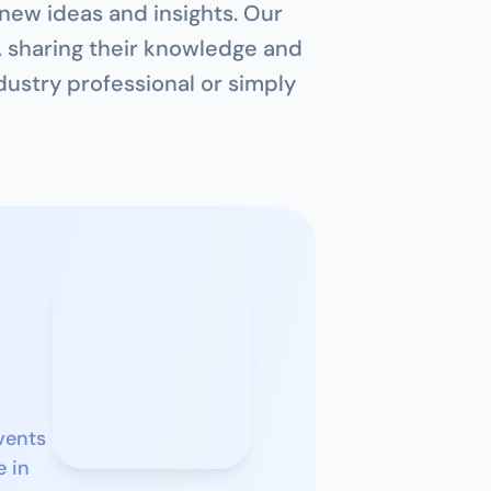
 new ideas and insights. Our 
, sharing their knowledge and 
ustry professional or simply 
ents 
 in 