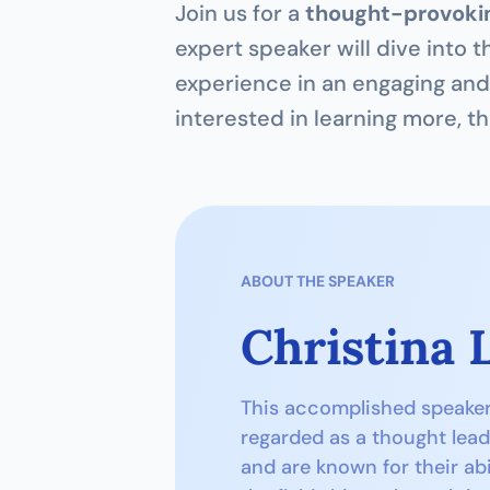
Join us for a 
thought-provokin
expert speaker will dive into t
experience in an engaging and 
interested in learning more, th
ABOUT THE SPEAKER
Christina 
This accomplished speaker h
regarded as a thought lead
and are known for their abi