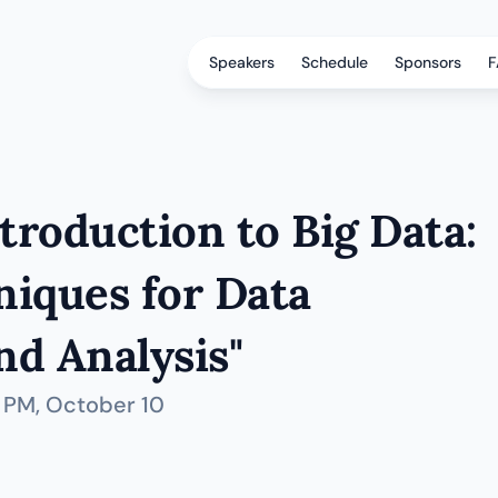
Speakers
Schedule
Sponsors
F
roduction to Big Data: 
iques for Data 
d Analysis"
0 PM
, October 10