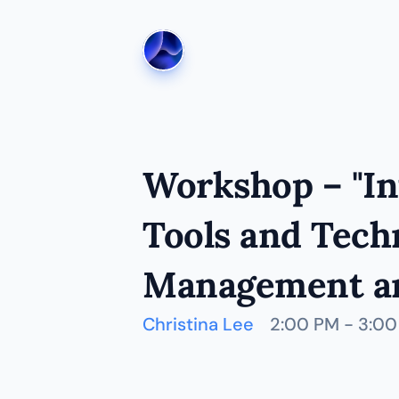
Workshop – "Int
Tools and Techn
Management an
Christina Lee
2:00 PM - 3:0