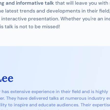
g and informative talk
 that will leave you with
he latest trends and developments in their field
interactive presentation. Whether you're an ind
is talk is not to be missed!
Lee
as extensive experience in their field and is highly 
er. They have delivered talks at numerous industry ev
lity to inspire and educate audiences. Their expertise