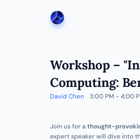
Workshop – "In
Computing: Ben
David Chen
3:00 PM - 4:00 
Join us for a 
thought-provokin
expert speaker will dive into t