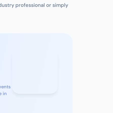
ustry professional or simply 
ents 
 in 