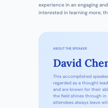
experience in an engaging and 
interested in learning more, th
ABOUT THE SPEAKER
David Che
This accomplished speaker h
regarded as a thought lead
and are known for their abi
the field shines through in
attendees always leave wit