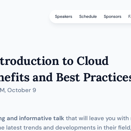
Speakers
Schedule
Sponsors
F
troduction to Cloud 
efits and Best Practice
PM
, October 9
g and informative talk
 that will leave you with
he latest trends and developments in their field