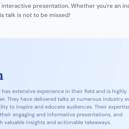
interactive presentation. Whether you're an ind
is talk is not to be missed!
n
as extensive experience in their field and is highly 
er. They have delivered talks at numerous industry ev
lity to inspire and educate audiences. Their expertise
 their engaging and informative presentations, and 
h valuable insights and actionable takeaways.