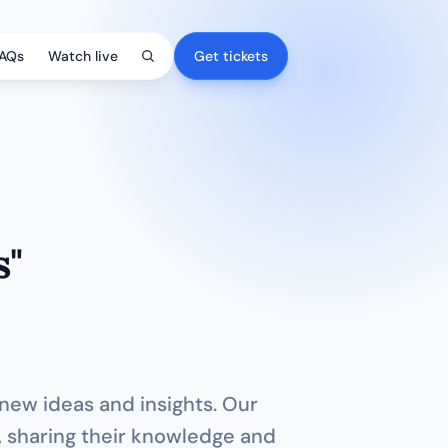
AQs
Watch live
Get tickets
s"
 new ideas and insights. Our 
, sharing their knowledge and 